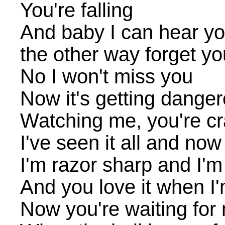
You're falling
And baby I can hear you
the other way forget yo
No I won't miss you
Now it's getting danger
Watching me, you're cr
I've seen it all and now
I'm razor sharp and I'm
And you love it when I'
Now you're waiting for