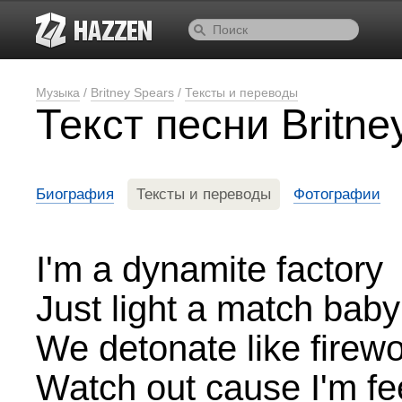
Музыка
/
Britney Spears
/
Тексты и переводы
Текст песни Britn
Биография
Тексты и переводы
Фотографии
I'm a dynamite factory
Just light a match baby
We detonate like firew
Watch out cause I'm fe