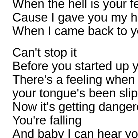
When the hell is your f
Cause I gave you my he
When I came back to y
Can't stop it
Before you started up y
There's a feeling when 
your tongue's been sli
Now it's getting dange
You're falling
And baby I can hear you