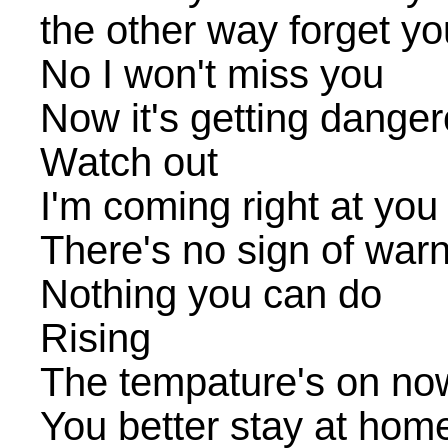
the other way forget yo
No I won't miss you
Now it's getting danger
Watch out
I'm coming right at you
There's no sign of war
Nothing you can do
Rising
The tempature's on no
You better stay at hom