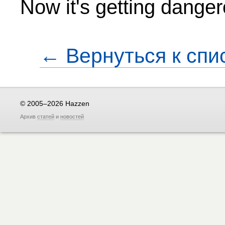
Now it's getting danger
← Вернуться к спи
© 2005–2026 Hazzen
Архив
статей
и
новостей