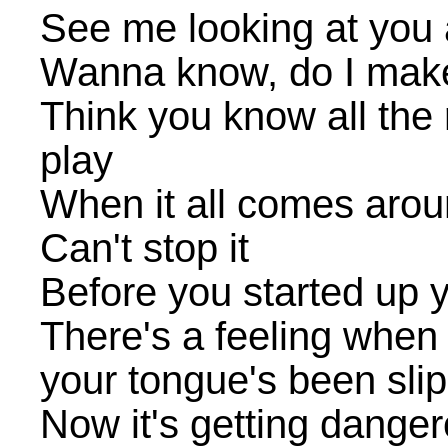
See me looking at you
Wanna know, do I mak
Think you know all the 
play
When it all comes arou
Can't stop it
Before you started up y
There's a feeling when 
your tongue's been sli
Now it's getting dange