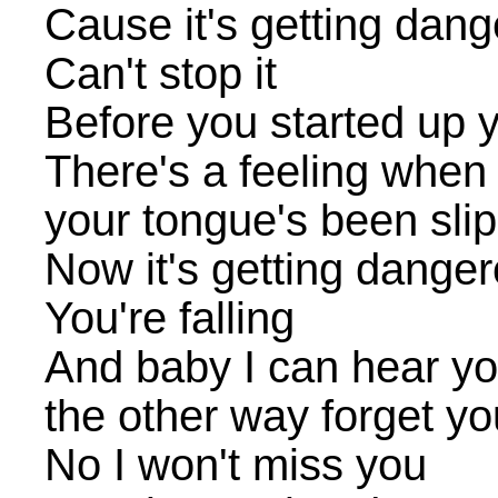
Cause it's getting dan
Can't stop it
Before you started up y
There's a feeling when 
your tongue's been sli
Now it's getting dange
You're falling
And baby I can hear you
the other way forget yo
No I won't miss you