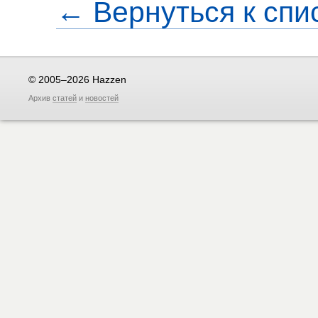
← Вернуться к спи
© 2005–2026 Hazzen
Архив
статей
и
новостей