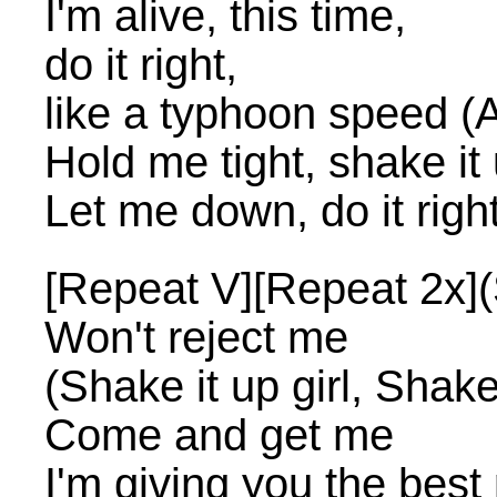
I'm alive, this time,
do it right,
like a typhoon speed (A
Hold me tight, shake it 
Let me down, do it righ
[Repeat V][Repeat 2x](S
Won't reject me
(Shake it up girl, Shake 
Come and get me
I'm giving you the best