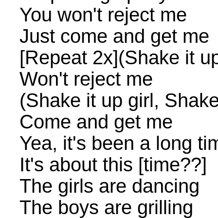
You won't reject me
Just come and get me
[Repeat 2x](Shake it up 
Won't reject me
(Shake it up girl, Shake 
Come and get me
Yea, it's been a long ti
It's about this [time??]
The girls are dancing
The boys are grilling