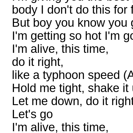
body I don't do this for 
But boy you know you go
I'm getting so hot I'm
I'm alive, this time,
do it right,
like a typhoon speed (A
Hold me tight, shake it 
Let me down, do it righ
Let's go
I'm alive, this time,