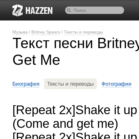
Музыка
/
Britney Spears
/
Тексты и переводы
Текст песни Britn
Get Me
Биография
Тексты и переводы
Фотографии
[Repeat 2x]Shake it up 
(Come and get me)
[Repeat 2x]Shake it up 