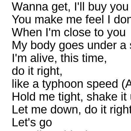
Wanna get, I'll buy you
You make me feel I don
When I'm close to you
My body goes under a
I'm alive, this time,
do it right,
like a typhoon speed (A
Hold me tight, shake it 
Let me down, do it righ
Let's go