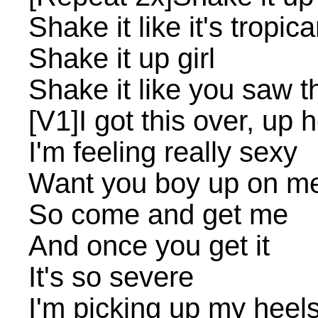
Shake it like it's tropic
Shake it up girl
Shake it like you saw 
[V1]I got this over, up 
I'm feeling really sexy
Want you boy up on m
So come and get me
And once you get it
It's so severe
I'm picking up my heel