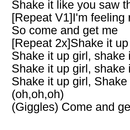
Shake it like you saw 
[Repeat V1]I'm feeling 
So come and get me
[Repeat 2x]Shake it up g
Shake it up girl, shake 
Shake it up girl, shake 
Shake it up girl, Shake
(oh,oh,oh)
(Giggles) Come and g