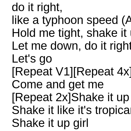
do it right,
like a typhoon speed (A
Hold me tight, shake it 
Let me down, do it righ
Let's go
[Repeat V1][Repeat 4x](
Come and get me
[Repeat 2x]Shake it up 
Shake it like it's tropic
Shake it up girl