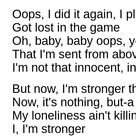
Oops, I did it again, I 
Got lost in the game
Oh, baby, baby oops, yo
That I'm sent from abo
I'm not that innocent, 
But now, I'm stronger 
Now, it's nothing, but-
My loneliness ain't kil
I, I'm stronger