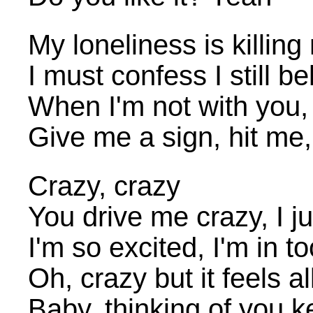
My loneliness is killing
I must confess I still bel
When I'm not with you,
Give me a sign, hit me
Crazy, crazy
You drive me crazy, I ju
I'm so excited, I'm in t
Oh, crazy but it feels all
Baby, thinking of you k