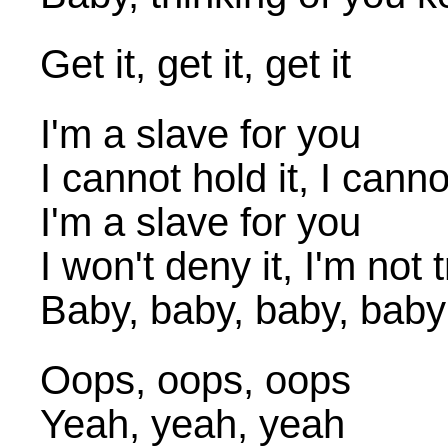
Get it, get it, get it
I'm a slave for you
I cannot hold it, I canno
I'm a slave for you
I won't deny it, I'm not t
Baby, baby, baby, baby
Oops, oops, oops
Yeah, yeah, yeah