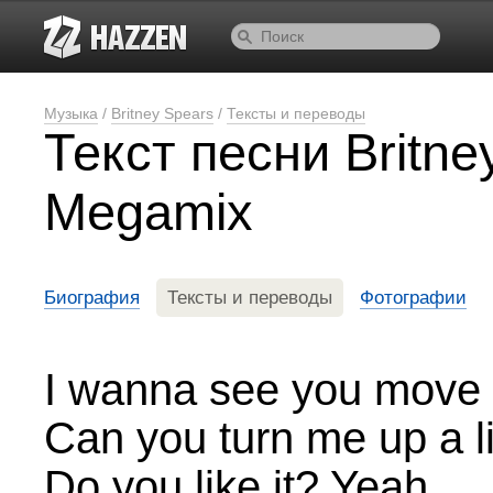
Музыка
/
Britney Spears
/
Тексты и переводы
Текст песни Britne
Megamix
Биография
Тексты и переводы
Фотографии
I wanna see you move
Can you turn me up a li
Do you like it? Yeah