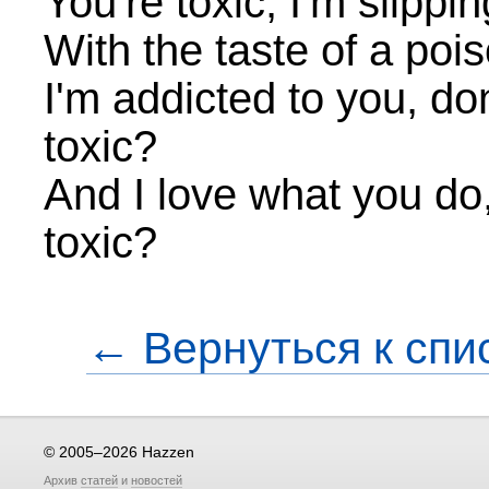
You're toxic, I'm slippi
With the taste of a poi
I'm addicted to you, do
toxic?
And I love what you do,
toxic?
← Вернуться к спи
© 2005–2026 Hazzen
Архив
статей
и
новостей