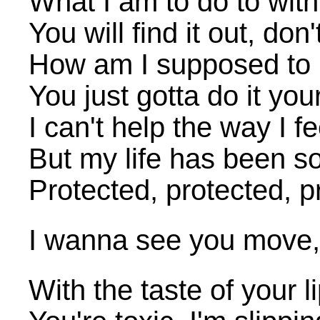
What I am to do to with
You will find it out, don
How am I supposed to 
You just gotta do it yo
I can't help the way I fe
But my life has been s
Protected, protected, p
I wanna see you move
With the taste of your li