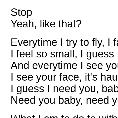
Stop
Yeah, like that?
Everytime I try to fly, I
I feel so small, I guess
And everytime I see y
I see your face, it's ha
I guess I need you, ba
Need you baby, need y