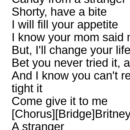
Shorty, have a bite
I will fill your appetite
I know your mom said n
But, I'll change your lif
Bet you never tried it, a
And I know you can't resi
tight it
Come give it to me
[Chorus][Bridge]Britney
A stranger