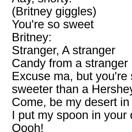
(Britney giggles)
You're so sweet
Britney:
Stranger, A stranger
Candy from a stranger
Excuse ma, but you're 
sweeter than a Hershe
Come, be my desert in 
I put my spoon in your 
Oooh!