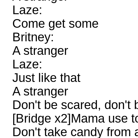
Laze:
Come get some
Britney:
A stranger
Laze:
Just like that
A stranger
Don't be scared, don't
[Bridge x2]Mama use to
Don't take candy from 