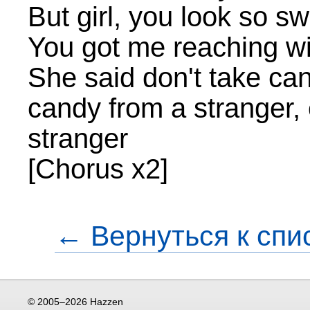
But girl, you look so s
You got me reaching wi
She said don't take can
candy from a stranger,
stranger
[Chorus x2]
← Вернуться к спи
© 2005–2026 Hazzen