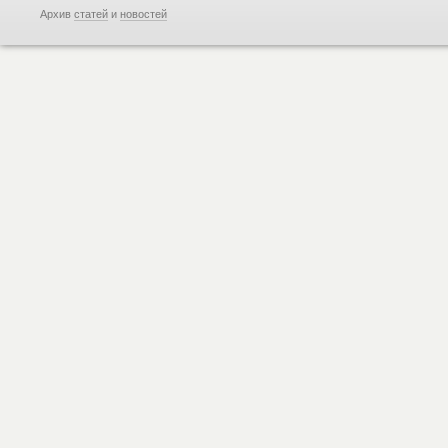
Архив
статей
и
новостей