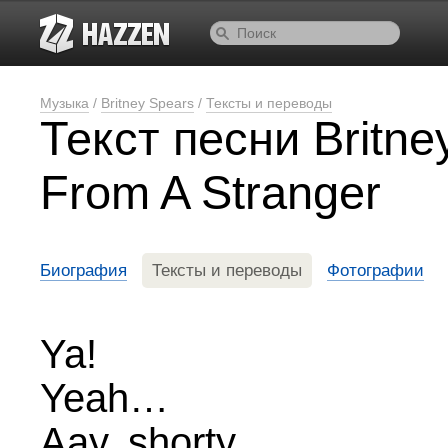
Музыка
/
Britney Spears
/
Тексты и переводы
Текст песни Britn
From A Stranger
Биография
Тексты и переводы
Фотографии
Ya!
Yeah…
Aay, shorty.