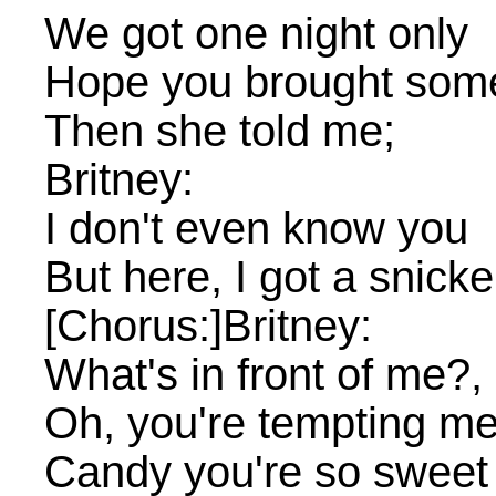
We got one night only
Hope you brought some 
Then she told me;
Britney:
I don't even know you
But here, I got a snicke
[Chorus:]Britney:
What's in front of me?, 
Oh, you're tempting m
Candy you're so sweet