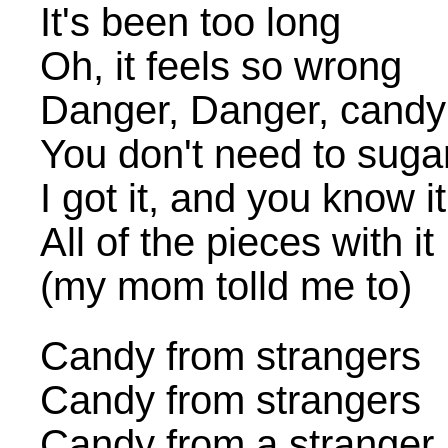
It's been too long
Oh, it feels so wrong
Danger, Danger, candy 
You don't need to sugar
I got it, and you know it
All of the pieces with it
(my mom tolld me to)
Candy from strangers
Candy from strangers
Candy from a stranger