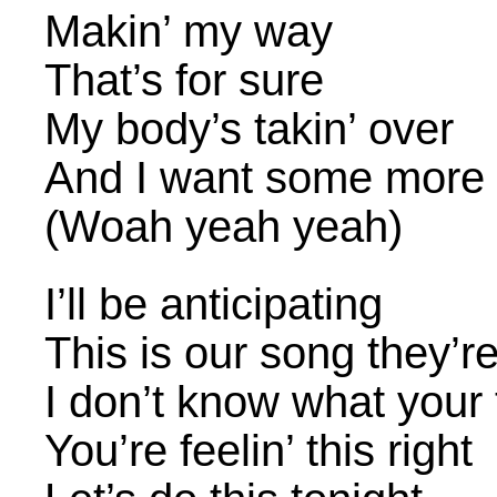
Makin’ my way
That’s for sure
My body’s takin’ over
And I want some more
(Woah yeah yeah)
I’ll be anticipating
This is our song they’r
I don’t know what your 
You’re feelin’ this right