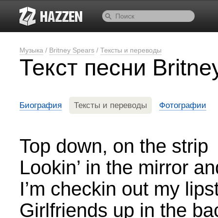
Музыка
/
Britney Spears
/
Тексты и переводы
Текст песни Britne
Биография
Тексты и переводы
Фотографии
Top down, on the strip
Lookin’ in the mirror an
I’m checkin out my lips
Girlfriends up in the ba