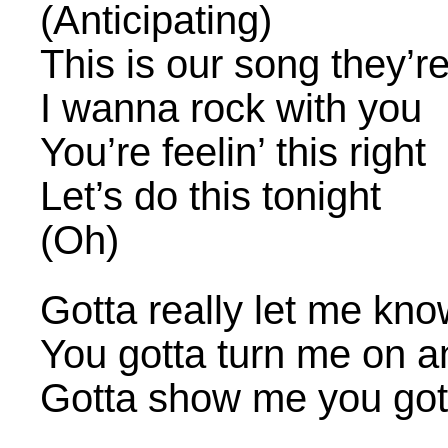
(Anticipating)
This is our song they’r
I wanna rock with you
You’re feelin’ this right
Let’s do this tonight
(Oh)
Gotta really let me kn
You gotta turn me on 
Gotta show me you got 