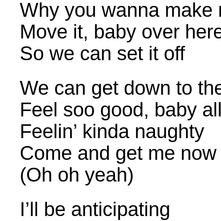
Why you wanna make m
Move it, baby over her
So we can set it off
We can get down to th
Feel soo good, baby al
Feelin’ kinda naughty
Come and get me now
(Oh oh yeah)
I’ll be anticipating