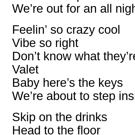
We’re out for an all nig
Feelin’ so crazy cool
Vibe so right
Don’t know what they’re
Valet
Baby here’s the keys
We’re about to step ins
Skip on the drinks
Head to the floor