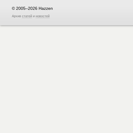
© 2005–2026 Hazzen
Архив
статей
и
новостей