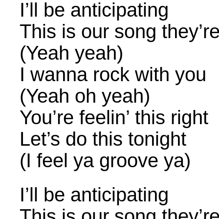
I’ll be anticipating
This is our song they’r
(Yeah yeah)
I wanna rock with you
(Yeah oh yeah)
You’re feelin’ this right
Let’s do this tonight
(I feel ya groove ya)
I’ll be anticipating
This is our song they’r