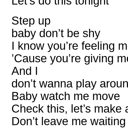
Let’s do this tonight
Step up
baby don’t be shy
I know you’re feeling 
’Cause you’re giving m
And I
don’t wanna play arou
Baby watch me move
Check this, let’s make
Don’t leave me waiting