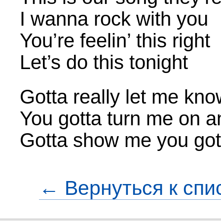
I wanna rock with you
You’re feelin’ this right
Let’s do this tonight
Gotta really let me kn
You gotta turn me on 
Gotta show me you got 
← Вернуться к спи