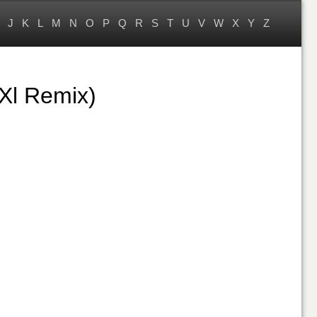
J
K
L
M
N
O
P
Q
R
S
T
U
V
W
X
Y
Z
Xl Remix)