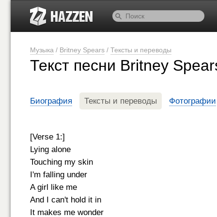
Музыка
/
Britney Spears
/
Тексты и переводы
Текст песни Britney Spear
Биография
Тексты и переводы
Фотографии
[Verse 1:]
Lying alone
Touching my skin
I'm falling under
A girl like me
And I can't hold it in
It makes me wonder