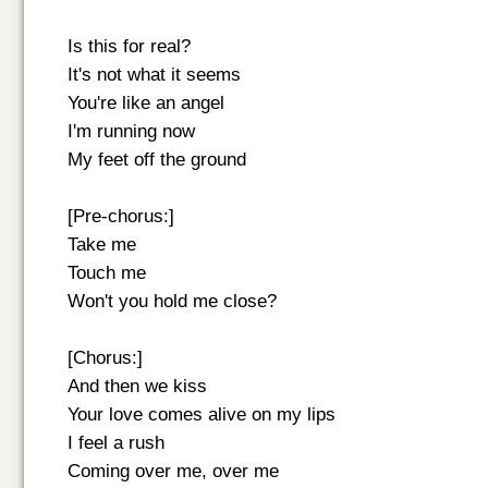
Is this for real?
It's not what it seems
You're like an angel
I'm running now
My feet off the ground
[Pre-chorus:]
Take me
Touch me
Won't you hold me close?
[Chorus:]
And then we kiss
Your love comes alive on my lips
I feel a rush
Coming over me, over me