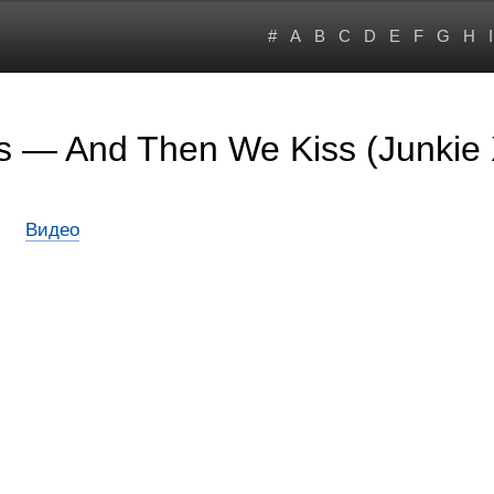
#
A
B
C
D
E
F
G
H
I
s — And Then We Kiss (Junkie 
Видео