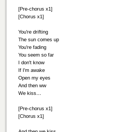
[Pre-chorus x1]
[Chorus x1]
You're drifting
The sun comes up
You're fading
You seem so far
I don't know
If I'm awake
Open my eyes
And then ww
We kiss…
[Pre-chorus x1]
[Chorus x1]
And then we kiss