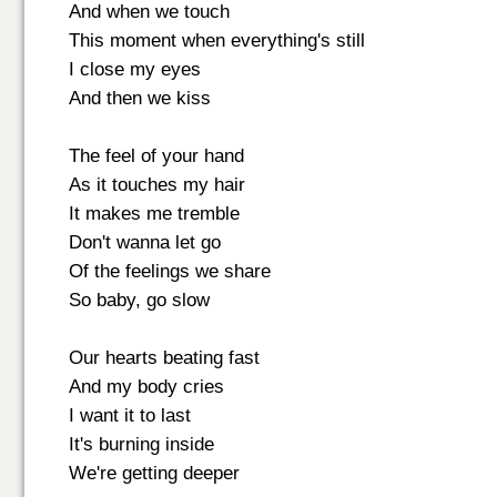
And when we touch
This moment when everything's still
I close my eyes
And then we kiss
The feel of your hand
As it touches my hair
It makes me tremble
Don't wanna let go
Of the feelings we share
So baby, go slow
Our hearts beating fast
And my body cries
I want it to last
It's burning inside
We're getting deeper