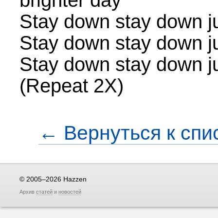
brighter day
Stay down stay down jus
Stay down stay down jus
Stay down stay down jus
(Repeat 2X)
← Вернуться к спи
© 2005–2026 Hazzen
Архив
статей
и
новостей