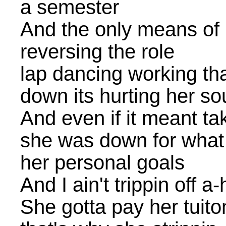
a semester
And the only means of m
reversing the role
lap dancing working th
down its hurting her so
And even if it meant tak
she was down for what 
her personal goals
And I ain't trippin off a
She gotta pay her tuito