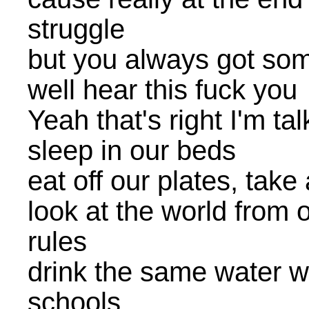
struggle
but you always got som
well hear this fuck you
Yeah that's right I'm ta
sleep in our beds
eat off our plates, take
look at the world from o
rules
drink the same water we
schools