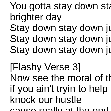
You gotta stay down st
brighter day
Stay down stay down jus
Stay down stay down jus
Stay down stay down jus
[Flashy Verse 3]
Now see the moral of th
if you ain't tryin to hel
knock our hustle
cause really at the end o