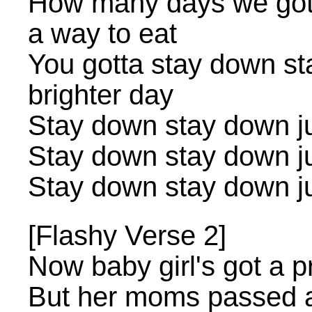
How many days we gotta 
a way to eat
You gotta stay down st
brighter day
Stay down stay down jus
Stay down stay down jus
Stay down stay down jus
[Flashy Verse 2]
Now baby girl's got a p
But her moms passed 