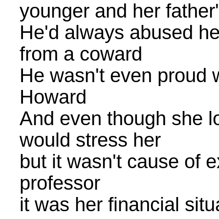
younger and her father'
He'd always abused her
from a coward
He wasn't even proud 
Howard
And even though she lo
would stress her
but it wasn't cause of 
professor
it was her financial sit