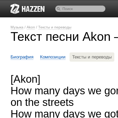
Музыка
/
Akon
/
Тексты и переводы
Текст песни Akon
Биография
Композиции
Тексты и переводы
[Akon]
How many days we gonna
on the streets
How many days we gotta 