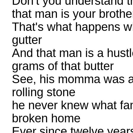
Don't you understand t
that man is your brothe
That's what happens wh
gutter
And that man is a hustl
grams of that butter
See, his momma was a
rolling stone
he never knew what fam
broken home
Ever since twelve yea