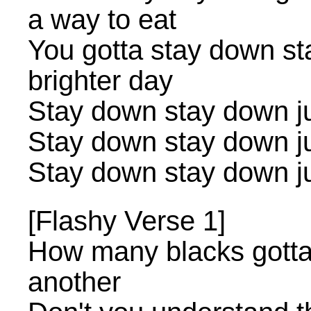
a way to eat
You gotta stay down st
brighter day
Stay down stay down jus
Stay down stay down jus
Stay down stay down jus
[Flashy Verse 1]
How many blacks gotta 
another