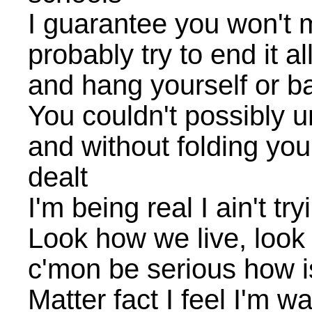
I guarantee you won't m
probably try to end it al
and hang yourself or b
You couldn't possibly u
and without folding yo
dealt
I'm being real I ain't try
Look how we live, look 
c'mon be serious how i
Matter fact I feel I'm w