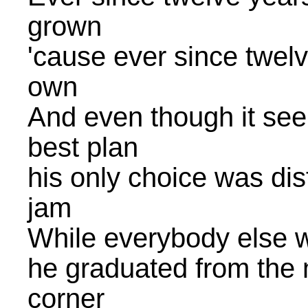
grown
'cause ever since twel
own
And even though it see
best plan
his only choice was dist
jam
While everybody else w
he graduated from the m
corner