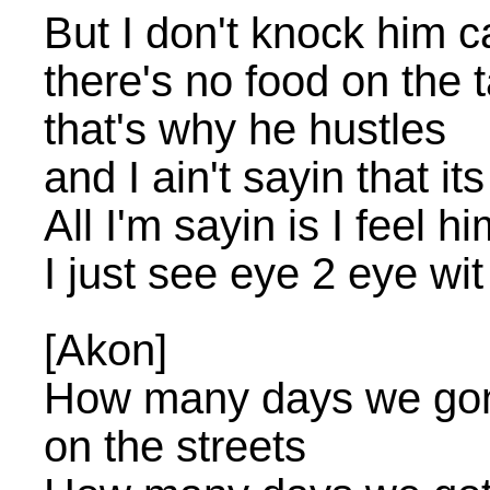
But I don't knock him c
there's no food on the 
that's why he hustles
and I ain't sayin that it
All I'm sayin is I feel h
I just see eye 2 eye wi
[Akon]
How many days we gonna
on the streets