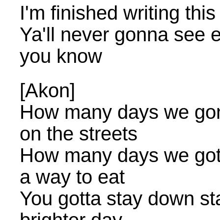
I'm finished writing thi
Ya'll never gonna see 
you know
[Akon]
How many days we gonna
on the streets
How many days we gotta 
a way to eat
You gotta stay down st