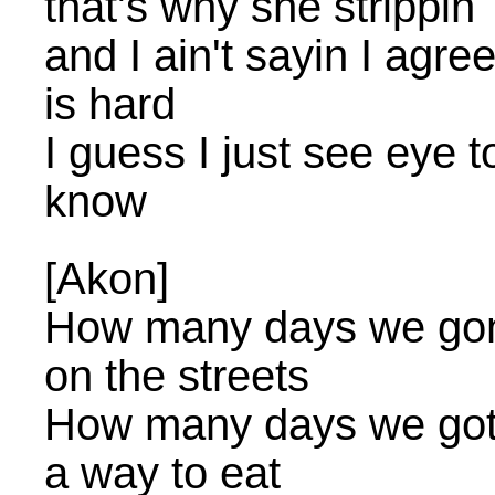
that's why she strippin
and I ain't sayin I agre
is hard
I guess I just see eye t
know
[Akon]
How many days we gonna
on the streets
How many days we gotta 
a way to eat