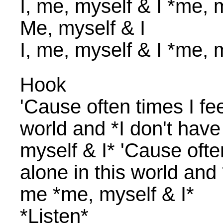
I, me, myself & I *me, 
Me, myself & I
I, me, myself & I *me, 
Hook
'Cause often times I feel
world and *I don't hav
myself & I* 'Cause often 
alone in this world and
me *me, myself & I*
*Listen*