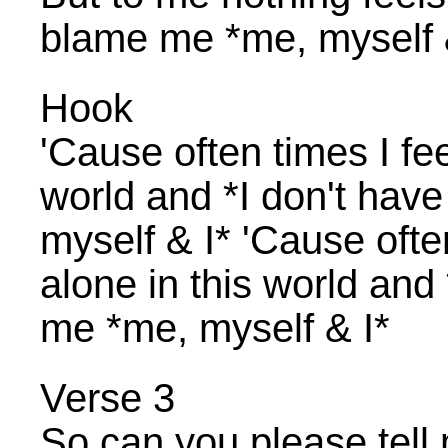
blame me *me, myself 
Hook
'Cause often times I feel
world and *I don't hav
myself & I* 'Cause often 
alone in this world and
me *me, myself & I*
Verse 3
So can you please tell