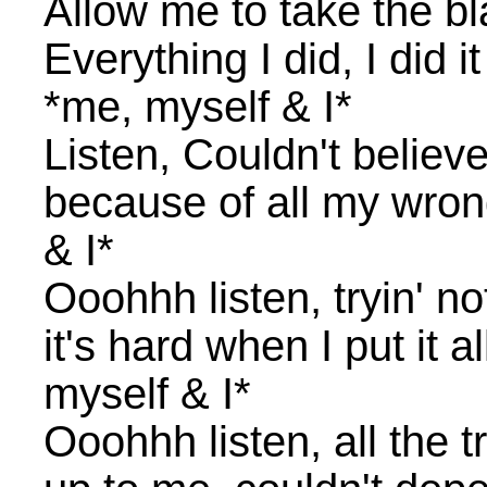
Allow me to take the b
Everything I did, I did it
*me, myself & I*
Listen, Couldn't believe
because of all my wron
& I*
Ooohhh listen, tryin' no
it's hard when I put it 
myself & I*
Ooohhh listen, all the t