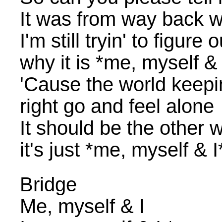
It was from way back w
I'm still tryin' to figur
why it is *me, myself & 
'Cause the world keepin 
right go and feel alone
It should be the other
it's just *me, myself & I
Bridge
Me, myself & I