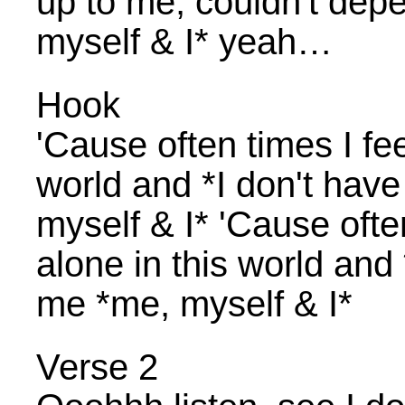
up to me, couldn't dep
myself & I* yeah…
Hook
'Cause often times I feel
world and *I don't hav
myself & I* 'Cause often 
alone in this world and
me *me, myself & I*
Verse 2