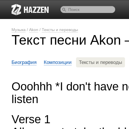
Музыка
/
Akon
/
Тексты и переводы
Текст песни Akon 
Биография
Композиции
Тексты и переводы
Ooohhh *I don't have n
listen
Verse 1