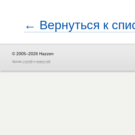
← Вернуться к спи
© 2005–2026 Hazzen
Архив
статей
и
новостей