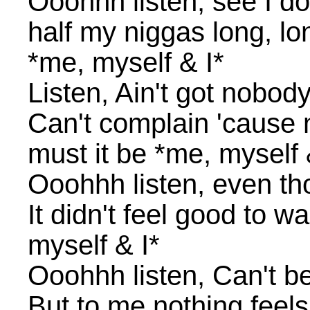
Ooohhh listen, see I do
half my niggas long, lo
*me, myself & I*
Listen, Ain't got nobody
Can't complain 'cause
must it be *me, myself 
Ooohhh listen, even tho
It didn't feel good to w
myself & I*
Ooohhh listen, Can't be
But to me nothing feel