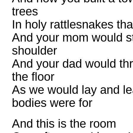
trees
In holy rattlesnakes that
And your mom would stic
shoulder
And your dad would thr
the floor
As we would lay and le
bodies were for
And this is the room