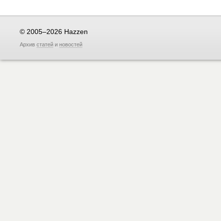
© 2005–2026 Hazzen
Архив
статей
и
новостей