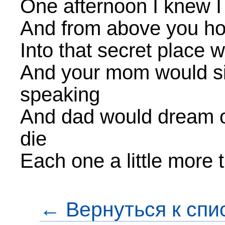
One afternoon I knew I
And from above you how
Into that secret place 
And your mom would si
speaking
And dad would dream of 
die
Each one a little more 
← Вернуться к спи