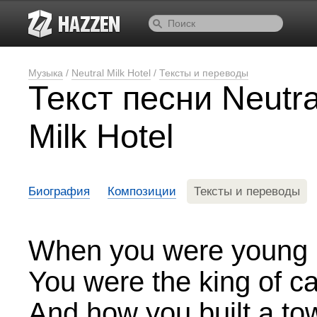
Музыка
/
Neutral Milk Hotel
/
Тексты и переводы
Текст песни Neutra
Milk Hotel
Биография
Композиции
Тексты и переводы
When you were young
You were the king of ca
And how you built a to