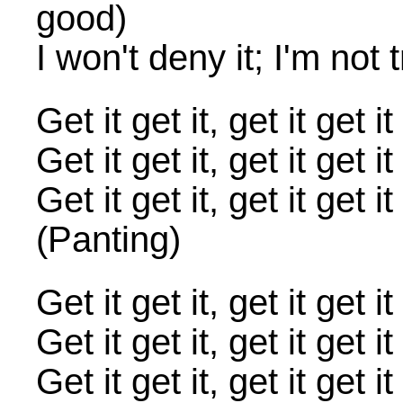
good)
I won't deny it; I'm not 
Get it get it, get it ge
Get it get it, get it g
Get it get it, get it ge
(Panting)
Get it get it, get it ge
Get it get it, get it g
Get it get it, get it ge