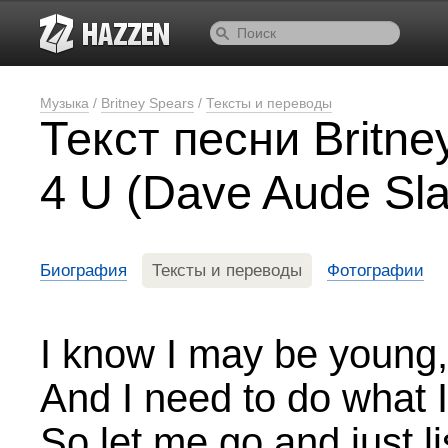
Музыка
/
Britney Spears
/
Тексты и переводы
Текст песни Britne
4 U (Dave Aude Sla
Биография
Тексты и переводы
Фотографии
I know I may be young, 
And I need to do what I 
So let me go and just li