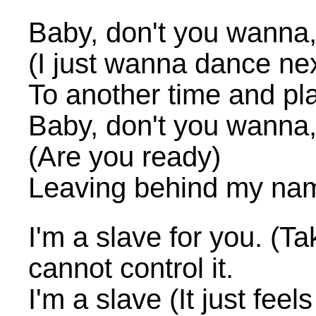
Baby, don't you wanna
(I just wanna dance nex
To another time and pl
Baby, don't you wanna
(Are you ready)
Leaving behind my na
I'm a slave for you. (Tak
cannot control it.
I'm a slave (It just feels 