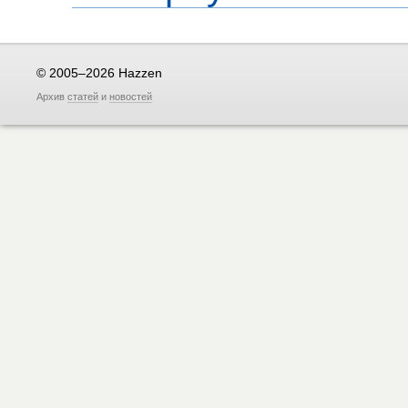
© 2005–2026 Hazzen
Архив
статей
и
новостей