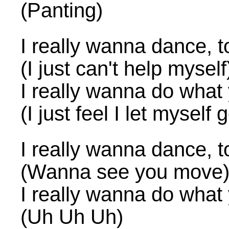
(Panting)
I really wanna dance, t
(I just can't help myself
I really wanna do what
(I just feel I let myself 
I really wanna dance, t
(Wanna see you move
I really wanna do what
(Uh Uh Uh)