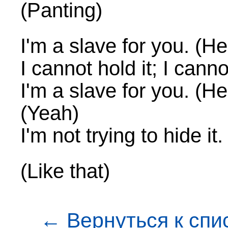
(Panting)
I'm a slave for you. (H
I cannot hold it; I cannot
I'm a slave for you. (He
(Yeah)
I'm not trying to hide it.
(Like that)
← Вернуться к спи