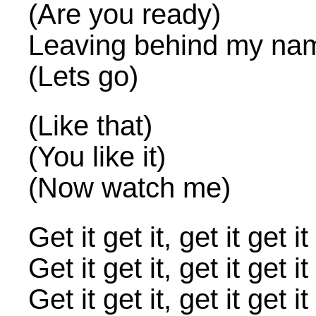
(Are you ready)
Leaving behind my na
(Lets go)
(Like that)
(You like it)
(Now watch me)
Get it get it, get it ge
Get it get it, get it g
Get it get it, get it ge