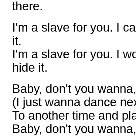
there.
I'm a slave for you. I ca
it.
I'm a slave for you. I wo
hide it.
Baby, don't you wanna
(I just wanna dance nex
To another time and pl
Baby, don't you wanna