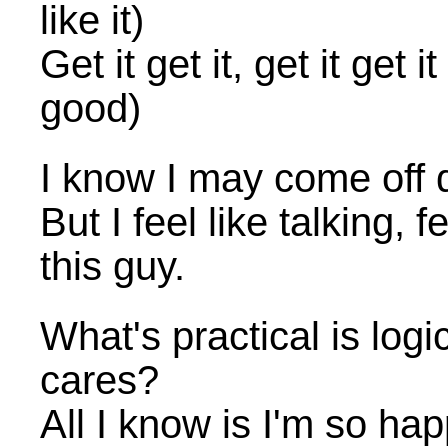
like it)
Get it get it, get it ge
good)
I know I may come off q
But I feel like talking, 
this guy.
What's practical is logi
cares?
All I know is I'm so h