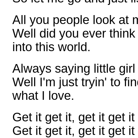
All you people look at me 
Well did you ever think 
into this world.
Always saying little girl
Well I'm just tryin' to 
what I love.
Get it get it, get it ge
Get it get it, get it g